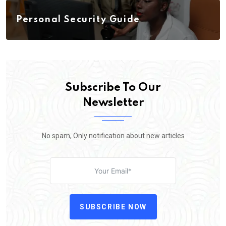
Personal Security Guide
Subscribe To Our
Newsletter
No spam, Only notification about new articles
SUBSCRIBE NOW