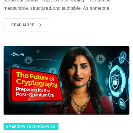
measurable, structured, and auditable. As someone
READ MORE
EMERGING TECHNOLOGIES