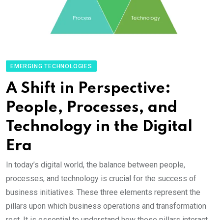
EMERGING TECHNOLOGIES
A Shift in Perspective:
People, Processes, and
Technology in the Digital
Era
In today’s digital world, the balance between people,
processes, and technology is crucial for the success of
business initiatives. These three elements represent the
pillars upon which business operations and transformation
rest. It is essential to understand how these pillars interact