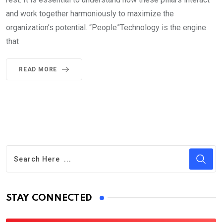
and work together harmoniously to maximize the
organization’s potential. “People”Technology is the engine
that
READ MORE
STAY CONNECTED