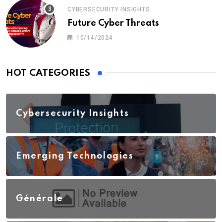
CYBERSECURITY INSIGHTS
Future Cyber Threats
10/14/2024
HOT CATEGORIES
Cybersecurity Insights
Emerging Technologies
Générale