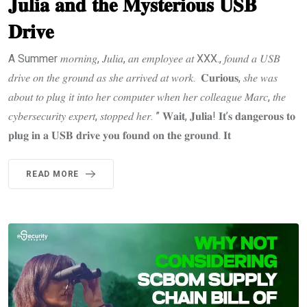
𝐉𝐮𝐥𝐢𝐚 𝐚𝐧𝐝 𝐭𝐡𝐞 𝐌𝐲𝐬𝐭𝐞𝐫𝐢𝐨𝐮𝐬 𝐔𝐒𝐁
𝐃𝐫𝐢𝐯𝐞
A Summer 𝑚𝑜𝑟𝑛𝑖𝑛𝑔, 𝐽𝑢𝑙𝑖𝑎, 𝑎𝑛 𝑒𝑚𝑝𝑙𝑜𝑦𝑒𝑒 𝑎𝑡 XXX., 𝑓𝑜𝑢𝑛𝑑 𝑎 𝑈𝑆𝐵
𝑑𝑟𝑖𝑣𝑒 𝑜𝑛 𝑡ℎ𝑒 𝑔𝑟𝑜𝑢𝑛𝑑 𝑎𝑠 𝑠ℎ𝑒 𝑎𝑟𝑟𝑖𝑣𝑒𝑑 𝑎𝑡 𝑤𝑜𝑟𝑘. 𝐂𝐮𝐫𝐢𝐨𝐮𝐬, 𝑠ℎ𝑒 𝑤𝑎𝑠
𝑎𝑏𝑜𝑢𝑡 𝑡𝑜 𝑝𝑙𝑢𝑔 𝑖𝑡 𝑖𝑛𝑡𝑜 ℎ𝑒𝑟 𝑐𝑜𝑚𝑝𝑢𝑡𝑒𝑟 𝑤ℎ𝑒𝑛 ℎ𝑒𝑟 𝑐𝑜𝑙𝑙𝑒𝑎𝑔𝑢𝑒 𝑀𝑎𝑟𝑐, 𝑡ℎ𝑒
𝑐𝑦𝑏𝑒𝑟𝑠𝑒𝑐𝑢𝑟𝑖𝑡𝑦 𝑒𝑥𝑝𝑒𝑟𝑡, 𝑠𝑡𝑜𝑝𝑝𝑒𝑑 ℎ𝑒𝑟. ” 𝐖𝐚𝐢𝐭, 𝐉𝐮𝐥𝐢𝐚! 𝐈𝐭’𝐬 𝐝𝐚𝐧𝐠𝐞𝐫𝐨𝐮𝐬 𝐭𝐨
𝐩𝐥𝐮𝐠 𝐢𝐧 𝐚 𝐔𝐒𝐁 𝐝𝐫𝐢𝐯𝐞 𝐲𝐨𝐮 𝐟𝐨𝐮𝐧𝐝 𝐨𝐧 𝐭𝐡𝐞 𝐠𝐫𝐨𝐮𝐧𝐝. 𝐈𝐭
READ MORE