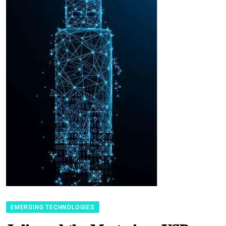
EMERGING TECHNOLOGIES