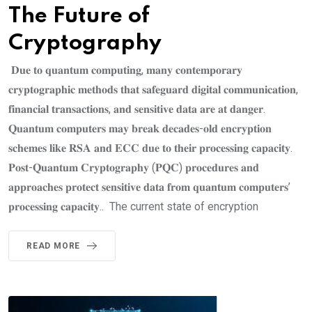
The Future of
Cryptography
𝐃𝐮𝐞 𝐭𝐨 𝐪𝐮𝐚𝐧𝐭𝐮𝐦 𝐜𝐨𝐦𝐩𝐮𝐭𝐢𝐧𝐠, 𝐦𝐚𝐧𝐲 𝐜𝐨𝐧𝐭𝐞𝐦𝐩𝐨𝐫𝐚𝐫𝐲
𝐜𝐫𝐲𝐩𝐭𝐨𝐠𝐫𝐚𝐩𝐡𝐢𝐜 𝐦𝐞𝐭𝐡𝐨𝐝𝐬 𝐭𝐡𝐚𝐭 𝐬𝐚𝐟𝐞𝐠𝐮𝐚𝐫𝐝 𝐝𝐢𝐠𝐢𝐭𝐚𝐥 𝐜𝐨𝐦𝐦𝐮𝐧𝐢𝐜𝐚𝐭𝐢𝐨𝐧,
𝐟𝐢𝐧𝐚𝐧𝐜𝐢𝐚𝐥 𝐭𝐫𝐚𝐧𝐬𝐚𝐜𝐭𝐢𝐨𝐧𝐬, 𝐚𝐧𝐝 𝐬𝐞𝐧𝐬𝐢𝐭𝐢𝐯𝐞 𝐝𝐚𝐭𝐚 𝐚𝐫𝐞 𝐚𝐭 𝐝𝐚𝐧𝐠𝐞𝐫.
𝐐𝐮𝐚𝐧𝐭𝐮𝐦 𝐜𝐨𝐦𝐩𝐮𝐭𝐞𝐫𝐬 𝐦𝐚𝐲 𝐛𝐫𝐞𝐚𝐤 𝐝𝐞𝐜𝐚𝐝𝐞𝐬-𝐨𝐥𝐝 𝐞𝐧𝐜𝐫𝐲𝐩𝐭𝐢𝐨𝐧
𝐬𝐜𝐡𝐞𝐦𝐞𝐬 𝐥𝐢𝐤𝐞 𝐑𝐒𝐀 𝐚𝐧𝐝 𝐄𝐂𝐂 𝐝𝐮𝐞 𝐭𝐨 𝐭𝐡𝐞𝐢𝐫 𝐩𝐫𝐨𝐜𝐞𝐬𝐬𝐢𝐧𝐠 𝐜𝐚𝐩𝐚𝐜𝐢𝐭𝐲.
𝐏𝐨𝐬𝐭-𝐐𝐮𝐚𝐧𝐭𝐮𝐦 𝐂𝐫𝐲𝐩𝐭𝐨𝐠𝐫𝐚𝐩𝐡𝐲 (𝐏𝐐𝐂) 𝐩𝐫𝐨𝐜𝐞𝐝𝐮𝐫𝐞𝐬 𝐚𝐧𝐝
𝐚𝐩𝐩𝐫𝐨𝐚𝐜𝐡𝐞𝐬 𝐩𝐫𝐨𝐭𝐞𝐜𝐭 𝐬𝐞𝐧𝐬𝐢𝐭𝐢𝐯𝐞 𝐝𝐚𝐭𝐚 𝐟𝐫𝐨𝐦 𝐪𝐮𝐚𝐧𝐭𝐮𝐦 𝐜𝐨𝐦𝐩𝐮𝐭𝐞𝐫𝐬’
𝐩𝐫𝐨𝐜𝐞𝐬𝐬𝐢𝐧𝐠 𝐜𝐚𝐩𝐚𝐜𝐢𝐭𝐲.. The current state of encryption
READ MORE