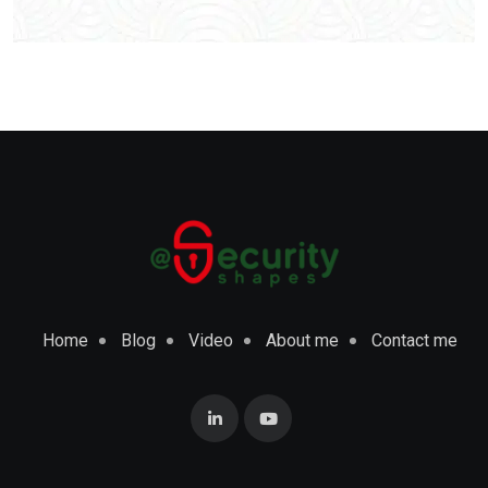
Home
Blog
Video
About me
Contact me