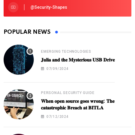
@security-Shapes
POPULAR NEWS
EMERGING TECHNOLOGIES
𝐉𝐮𝐥𝐢𝐚 𝐚𝐧𝐝 𝐭𝐡𝐞 𝐌𝐲𝐬𝐭𝐞𝐫𝐢𝐨𝐮𝐬 𝐔𝐒𝐁 𝐃𝐫𝐢𝐯𝐞
07/09/2024
PERSONAL SECURITY GUIDE
𝐖𝐡𝐞𝐧 𝐨𝐩𝐞𝐧 𝐬𝐨𝐮𝐫𝐜𝐞 𝐠𝐨𝐞𝐬 𝐰𝐫𝐨𝐧𝐠: 𝐓𝐡𝐞
𝐜𝐚𝐭𝐚𝐬𝐭𝐫𝐨𝐩𝐡𝐢𝐜 𝐁𝐫𝐞𝐚𝐜𝐡 𝐚𝐭 𝐁𝐈𝐓𝐋𝐀
07/12/2024