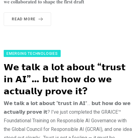
𝐰𝐞 𝐜𝐨𝐥𝐥𝐚𝐛𝐨𝐫𝐚𝐭𝐞𝐝 𝐭𝐨 𝐬𝐡𝐚𝐩𝐞 𝐭𝐡𝐞 𝐟𝐢𝐫𝐬𝐭 𝐝𝐫𝐚𝐟𝐭
READ MORE
EMERGING TECHNOLOGIES
𝗪𝗲 𝘁𝗮𝗹𝗸 𝗮 𝗹𝗼𝘁 𝗮𝗯𝗼𝘂𝘁 “𝘁𝗿𝘂𝘀𝘁
𝗶𝗻 𝗔𝗜”… 𝗯𝘂𝘁 𝗵𝗼𝘄 𝗱𝗼 𝘄𝗲
𝗮𝗰𝘁𝘂𝗮𝗹𝗹𝘆 𝗽𝗿𝗼𝘃𝗲 𝗶𝘁?
𝗪𝗲 𝘁𝗮𝗹𝗸 𝗮 𝗹𝗼𝘁 𝗮𝗯𝗼𝘂𝘁 “𝘁𝗿𝘂𝘀𝘁 𝗶𝗻 𝗔𝗜”… 𝗯𝘂𝘁 𝗵𝗼𝘄 𝗱𝗼 𝘄𝗲
𝗮𝗰𝘁𝘂𝗮𝗹𝗹𝘆 𝗽𝗿𝗼𝘃𝗲 𝗶𝘁? I’ve just completed the GRAICE™
Foundational Training on Responsible AI Governance with
the Global Council for Responsible AI (GCRAI), and one idea
stood out clearly: Trust is not a feeling — it must be