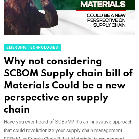
EMERGING TECHNOLOGIES
Why not considering
SCBOM Supply chain bill of
Materials Could be a new
perspective on supply
chain
Have you ever heard of SCBoM? It’s an innovative approach
that could revolutionize your supply chain management.