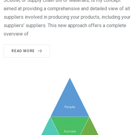
SCBoM, or Supply Chain Bill of Materials, is my concept
aimed at providing a comprehensive and detailed view of all
suppliers involved in producing your products, including your
suppliers’ suppliers. This new approach offers a complete
overview of
READ MORE