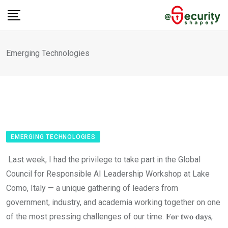
Skip
to
content
Emerging Technologies
EMERGING TECHNOLOGIES
Last week, I had the privilege to take part in the Global
Council for Responsible AI Leadership Workshop at Lake
Como, Italy — a unique gathering of leaders from
government, industry, and academia working together on one
of the most pressing challenges of our time. 𝐅𝐨𝐫 𝐭𝐰𝐨 𝐝𝐚𝐲𝐬,