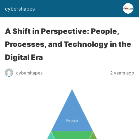
cybershapes
A Shift in Perspective: People,
Processes, and Technology in the
Digital Era
cybershapes
2 years ago