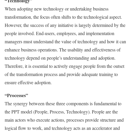
“Technology”
When adopting new technology or undertaking business
transformation, the focus often shifts to the technological aspect.
However, the success of any initiative is largely determined by the
people involved. End-users, employees, and implementation
managers must understand the value of technology and how it can
enhance business operations. The usability and effectiveness of
technology depend on people’s understanding and adoption.
Therefore, it is essential to actively engage people from the outset
of the transformation process and provide adequate training to
ensure effective adoption.
“Processes”
The synergy between these three components is fundamental to
the PPT model (People, Process, Technology). People are the
main actors who execute actions, processes provide structure and
logical flow to work, and technology acts as an accelerator and