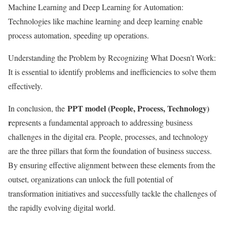
Machine Learning and Deep Learning for Automation:
Technologies like machine learning and deep learning enable
process automation, speeding up operations.
Understanding the Problem by Recognizing What Doesn’t Work:
It is essential to identify problems and inefficiencies to solve them
effectively.
PPT model (People, Process, Technology)
In conclusion, the
r
epresents a fundamental approach to addressing business
challenges in the digital era. People, processes, and technology
are the three pillars that form the foundation of business success.
By ensuring effective alignment between these elements from the
outset, organizations can unlock the full potential of
transformation initiatives and successfully tackle the challenges of
the rapidly evolving digital world.