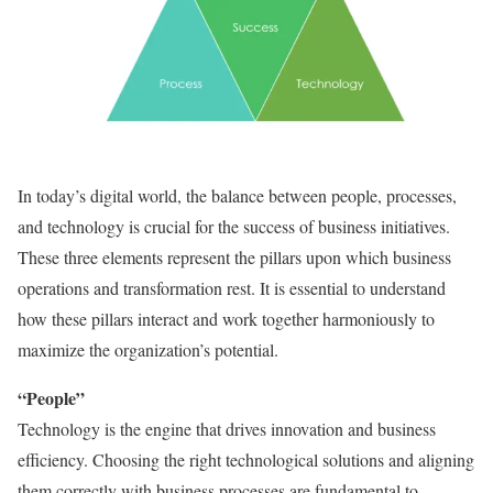
In today’s digital world, the balance between people, processes,
and technology is crucial for the success of business initiatives.
These three elements represent the pillars upon which business
operations and transformation rest. It is essential to understand
how these pillars interact and work together harmoniously to
maximize the organization’s potential.
“People”
Technology is the engine that drives innovation and business
efficiency. Choosing the right technological solutions and aligning
them correctly with business processes are fundamental to