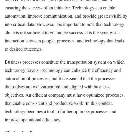
ensuring the success of an initiative. Technology can enable
automation, improve communication, and provide greater visibility
into critical data. However, it is important to note that technology
alone is not sufficient to guarantee success. It is the synergistic
interaction between people, processes, and technology that leads
to desired outcomes.
Business processes constitute the transportation system on which
technology travels. Technology can enhance the efficiency and
automation of processes, but it is essential that the processes
themselves are well-structured and aligned with business
objectives. An efficient company must have optimized processes
that enable consistent and productive work. In this context,
technology becomes a tool to further optimize processes and
improve operational efficiency.