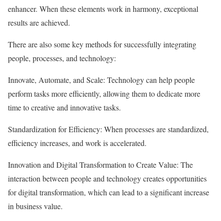
enhancer. When these elements work in harmony, exceptional
results are achieved.
There are also some key methods for successfully integrating
people, processes, and technology:
Innovate, Automate, and Scale: Technology can help people
perform tasks more efficiently, allowing them to dedicate more
time to creative and innovative tasks.
Standardization for Efficiency: When processes are standardized,
efficiency increases, and work is accelerated.
Innovation and Digital Transformation to Create Value: The
interaction between people and technology creates opportunities
for digital transformation, which can lead to a significant increase
in business value.