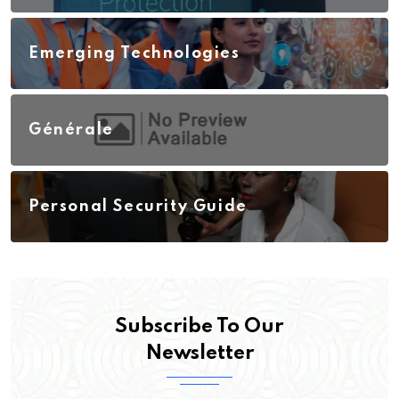
Emerging Technologies
Générale
Personal Security Guide
Subscribe To Our
Newsletter