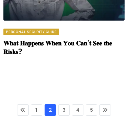
PERSONAL SECURITY GUIDE
𝐖𝐡𝐚𝐭 𝐇𝐚𝐩𝐩𝐞𝐧𝐬 𝐖𝐡𝐞𝐧 𝐘𝐨𝐮 𝐂𝐚𝐧’𝐭 𝐒𝐞𝐞 𝐭𝐡𝐞
𝐑𝐢𝐬𝐤𝐬?
1
2
3
4
5