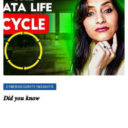
CYBERSECURITY INSIGHTS
𝑫𝒊𝒅 𝒚𝒐𝒖 𝒌𝒏𝒐𝒘