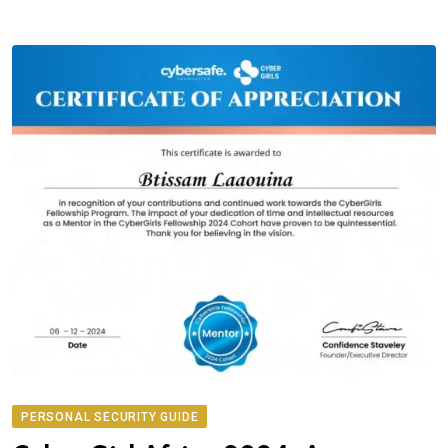
PERSONAL SECURITY GUIDE