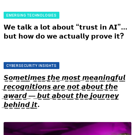
EMERGING TECHNOLOGIES
𝗪𝗲 𝘁𝗮𝗹𝗸 𝗮 𝗹𝗼𝘁 𝗮𝗯𝗼𝘂𝘁 “𝘁𝗿𝘂𝘀𝘁 𝗶𝗻 𝗔𝗜”…
𝗯𝘂𝘁 𝗵𝗼𝘄 𝗱𝗼 𝘄𝗲 𝗮𝗰𝘁𝘂𝗮𝗹𝗹𝘆 𝗽𝗿𝗼𝘃𝗲 𝗶𝘁?
CYBERSECURITY INSIGHTS
𝙎̲𝙤̲𝙢̲𝙚̲𝙩̲𝙞̲𝙢̲𝙚̲𝙨̲ ̲𝙩̲𝙝̲𝙚̲ ̲𝙢̲𝙤̲𝙨̲𝙩̲ ̲𝙢̲𝙚̲𝙖̲𝙣̲𝙞̲𝙣̲𝙜̲𝙛̲𝙪̲𝙡̲
̲𝙧̲𝙚̲𝙘̲𝙤̲𝙜̲𝙣̲𝙞̲𝙩̲𝙞̲𝙤̲𝙣̲𝙨̲ ̲𝙖̲𝙧̲𝙚̲ ̲𝙣̲𝙤̲𝙩̲ ̲𝙖̲𝙗̲𝙤̲𝙪̲𝙩̲ ̲𝙩̲𝙝̲𝙚̲
̲𝙖̲𝙬̲𝙖̲𝙧̲𝙙̲ ̲—̲ ̲𝙗̲𝙪̲𝙩̲ ̲𝙖̲𝙗̲𝙤̲𝙪̲𝙩̲ ̲𝙩̲𝙝̲𝙚̲ ̲𝙟̲𝙤̲𝙪̲𝙧̲𝙣̲𝙚̲𝙮̲
̲𝙗̲𝙚̲𝙝̲𝙞̲𝙣̲𝙙̲ ̲𝙞̲𝙩̲.