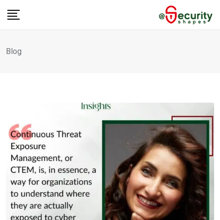
Skip
to
content
Blog