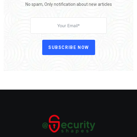
No spam, Only notification about new articles
SUBSCRIBE NOW