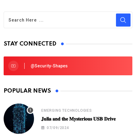
STAY CONNECTED
@security-Shapes
POPULAR NEWS
EMERGING TECHNOLOGIES
𝐉𝐮𝐥𝐢𝐚 𝐚𝐧𝐝 𝐭𝐡𝐞 𝐌𝐲𝐬𝐭𝐞𝐫𝐢𝐨𝐮𝐬 𝐔𝐒𝐁 𝐃𝐫𝐢𝐯𝐞
07/09/2024