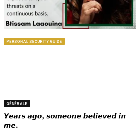
PERSONAL SECURITY GUIDE
GÉNÉRALE
𝙔𝙚𝙖𝙧𝙨 𝙖𝙜𝙤, 𝙨𝙤𝙢𝙚𝙤𝙣𝙚 𝙗𝙚𝙡𝙞𝙚𝙫𝙚𝙙 𝙞𝙣
𝙢𝙚.