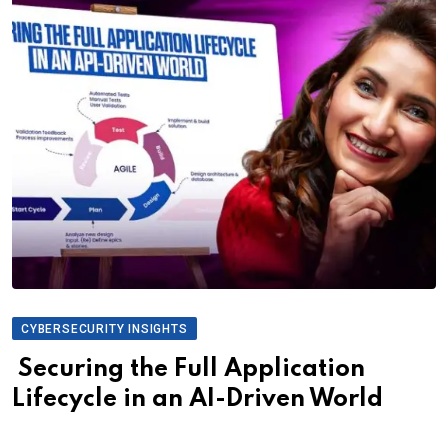
CYBERSECURITY INSIGHTS
Securing the Full Application
Lifecycle in an AI-Driven World