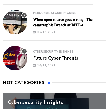
PERSONAL SECURITY GUIDE
𝐖𝐡𝐞𝐧 𝐨𝐩𝐞𝐧 𝐬𝐨𝐮𝐫𝐜𝐞 𝐠𝐨𝐞𝐬 𝐰𝐫𝐨𝐧𝐠: 𝐓𝐡𝐞
𝐜𝐚𝐭𝐚𝐬𝐭𝐫𝐨𝐩𝐡𝐢𝐜 𝐁𝐫𝐞𝐚𝐜𝐡 𝐚𝐭 𝐁𝐈𝐓𝐋𝐀
07/12/2024
CYBERSECURITY INSIGHTS
Future Cyber Threats
10/14/2024
HOT CATEGORIES
Cybersecurity Insights