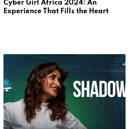
Cyber Girl Africa 2024: An
Experience That Fills the Heart