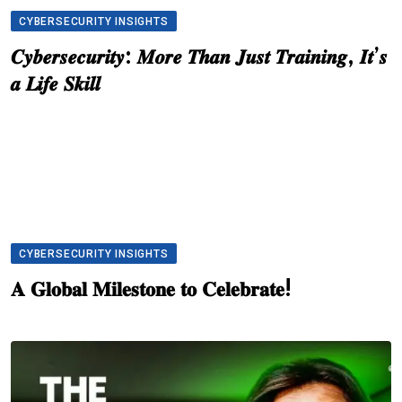
CYBERSECURITY INSIGHTS
𝑪𝒚𝒃𝒆𝒓𝒔𝒆𝒄𝒖𝒓𝒊𝒕𝒚: 𝑴𝒐𝒓𝒆 𝑻𝒉𝒂𝒏 𝑱𝒖𝒔𝒕 𝑻𝒓𝒂𝒊𝒏𝒊𝒏𝒈, 𝑰𝒕’𝒔
𝒂 𝑳𝒊𝒇𝒆 𝑺𝒌𝒊𝒍𝒍
CYBERSECURITY INSIGHTS
𝐀 𝐆𝐥𝐨𝐛𝐚𝐥 𝐌𝐢𝐥𝐞𝐬𝐭𝐨𝐧𝐞 𝐭𝐨 𝐂𝐞𝐥𝐞𝐛𝐫𝐚𝐭𝐞!