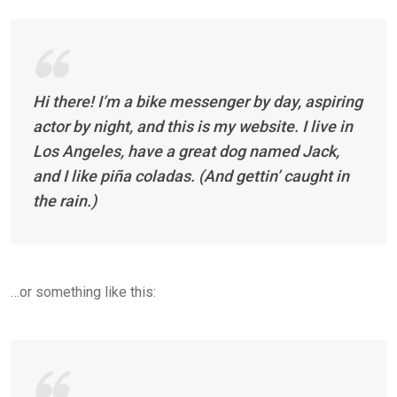
Hi there! I’m a bike messenger by day, aspiring
actor by night, and this is my website. I live in
Los Angeles, have a great dog named Jack,
and I like piña coladas. (And gettin’ caught in
the rain.)
…or something like this: