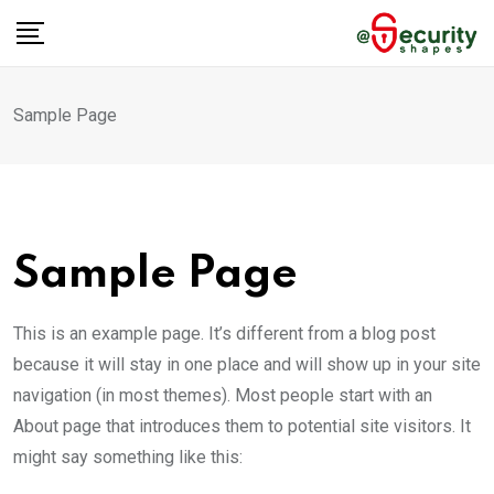
Skip
to
content
Sample Page
Sample Page
This is an example page. It’s different from a blog post
because it will stay in one place and will show up in your site
navigation (in most themes). Most people start with an
About page that introduces them to potential site visitors. It
might say something like this: