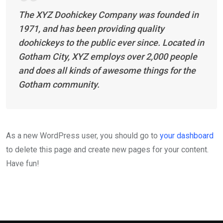
The XYZ Doohickey Company was founded in
1971, and has been providing quality
doohickeys to the public ever since. Located in
Gotham City, XYZ employs over 2,000 people
and does all kinds of awesome things for the
Gotham community.
As a new WordPress user, you should go to
your dashboard
to delete this page and create new pages for your content.
Have fun!