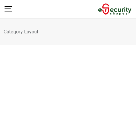
Category Layout