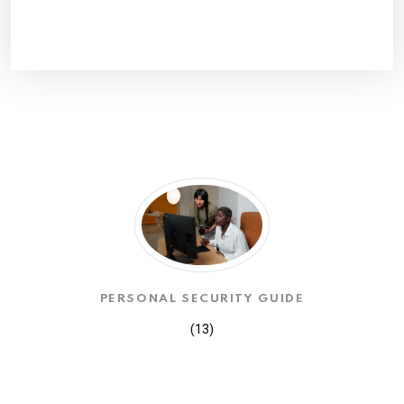
PERSONAL SECURITY GUIDE
(13)