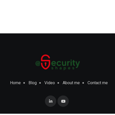
Home
Blog
Video
About me
Contact me