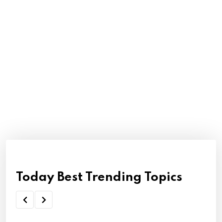
Today Best Trending Topics