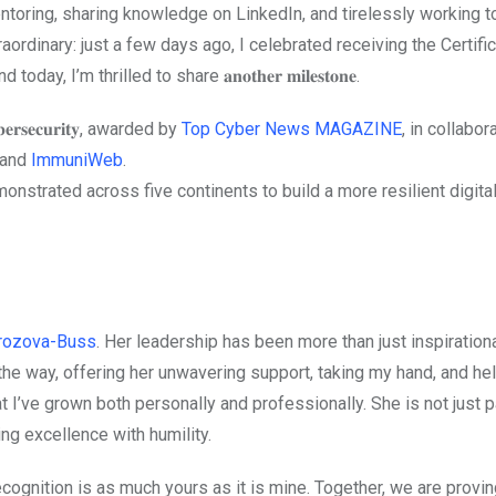
ntoring, sharing knowledge on LinkedIn, and tirelessly working 
aordinary: just a few days ago, I celebrated receiving the Certific
𝟒, and today, I’m thrilled to share 𝐚𝐧𝐨𝐭𝐡𝐞𝐫 𝐦𝐢𝐥𝐞𝐬𝐭𝐨𝐧𝐞.
𝐫𝐬𝐞𝐜𝐮𝐫𝐢𝐭𝐲, awarded by
Top Cyber News MAGAZINE
, in collabor
 and
ImmuniWeb
.
onstrated across five continents to build a more resilient digital
orozova-Buss
. Her leadership has been more than just inspirational
the way, offering her unwavering support, taking my hand, and he
t I’ve grown both personally and professionally. She is not just 
ing excellence with humility.
cognition is as much yours as it is mine. Together, we are provin