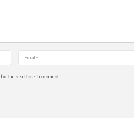
for the next time I comment.