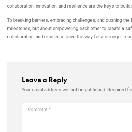
collaboration, innovation, and resilience are the keys to buildi
To breaking barriers, embracing challenges, and pushing the l
milestones, but about empowering each other to create a safer
collaboration, and resilience pave the way for a stronger, m
Leave a Reply
Your email address will not be published.
Required fi