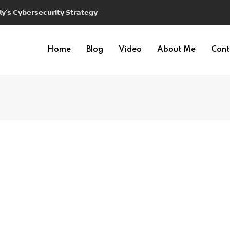
𝘆’𝘀 𝗖𝘆𝗯𝗲𝗿𝘀𝗲𝗰𝘂𝗿𝗶𝘁𝘆 𝗦𝘁𝗿𝗮𝘁𝗲𝗴𝘆
Home
Blog
Video
About Me
Cont