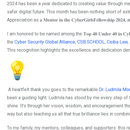
2024 has been a year dedicated to creating value through me
safer digital future. This month has been nothing short of extr
Appreciation as 𝐚 𝐌𝐞𝐧𝐭𝐨𝐫 𝐢𝐧 𝐭𝐡𝐞 𝐂𝐲𝐛𝐞𝐫𝐆𝐢𝐫𝐥𝐬𝐅𝐞𝐥𝐥𝐨𝐰𝐬𝐡𝐢𝐩 𝟐𝟎𝟐
I am honored to be named among the 𝐓𝐨𝐩 𝟒𝟎 𝐔𝐧𝐝𝐞𝐫 𝟒𝟎 𝐢𝐧 𝐂𝐲𝐛𝐞
the
Cyber Security Global Alliance
,
CSB.SCHOOL
,
Ceiba Law
,
This recognition highlights the excellence and dedication dem
A heartfelt thank you goes to the remarkable
Dr. Ludmila M
been a guiding light. Ludmila has stood by me every step of 
shine. It’s through her vision, wisdom, and encouragement tha
way but also teaching us all that true brilliance lies in combin
To my family, my mentors, colleagues, and supporters: this re