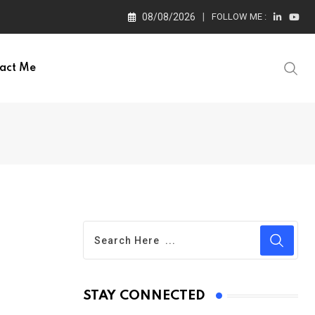
08/08/2026
FOLLOW ME :
act Me
STAY CONNECTED