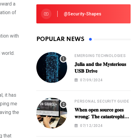
toward a
ation of
@security-Shapes
ation with
POPULAR NEWS
 world.
EMERGING TECHNOLOGIES
𝐉𝐮𝐥𝐢𝐚 𝐚𝐧𝐝 𝐭𝐡𝐞 𝐌𝐲𝐬𝐭𝐞𝐫𝐢𝐨𝐮𝐬
𝐔𝐒𝐁 𝐃𝐫𝐢𝐯𝐞
07/09/2024
; it has
PERSONAL SECURITY GUIDE
lping me
𝐖𝐡𝐞𝐧 𝐨𝐩𝐞𝐧 𝐬𝐨𝐮𝐫𝐜𝐞 𝐠𝐨𝐞𝐬
paving the
𝐰𝐫𝐨𝐧𝐠: 𝐓𝐡𝐞 𝐜𝐚𝐭𝐚𝐬𝐭𝐫𝐨𝐩𝐡𝐢𝐜
𝐁𝐫𝐞𝐚𝐜𝐡 𝐚𝐭 𝐁𝐈𝐓𝐋𝐀
07/12/2024
g that