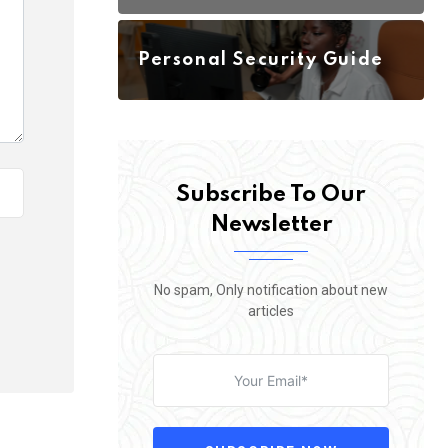
Personal Security Guide
Subscribe To Our
Newsletter
No spam, Only notification about new
articles