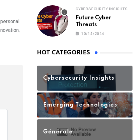
CYBERSECURITY INSIGHTS
Future Cyber
 personal
Threats
nnovation,
10/14/2024
HOT CATEGORIES
Cybersecurity Insights
Emerging Technologies
Générale