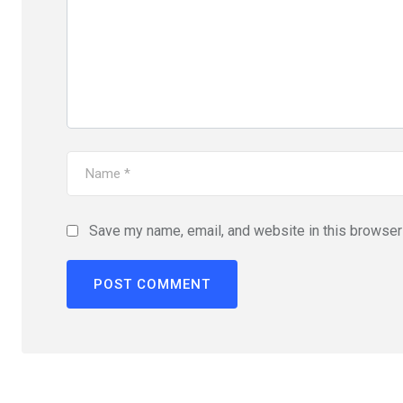
Save my name, email, and website in this browser 