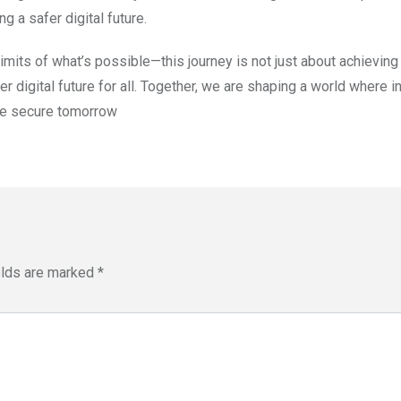
ng a safer digital future.
imits of what’s possible—this journey is not just about achieving
 digital future for all. Together, we are shaping a world where i
ore secure tomorrow
elds are marked
*